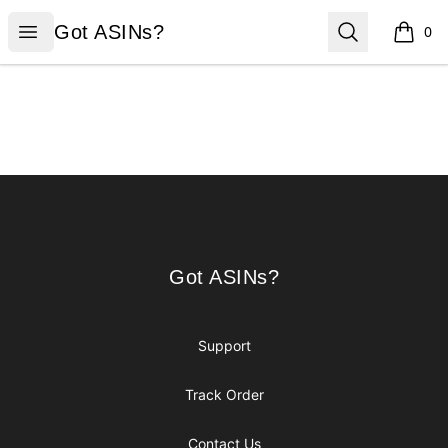
Got ASINs?
Open menu
Search
Got ASINs?
0
items i
Footer
Got ASINs?
Got ASINs?
Support
Track Order
Contact Us