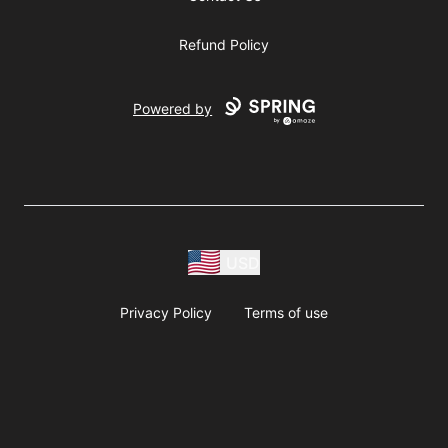
Refund Policy
Powered by
USD
Privacy Policy
Terms of use