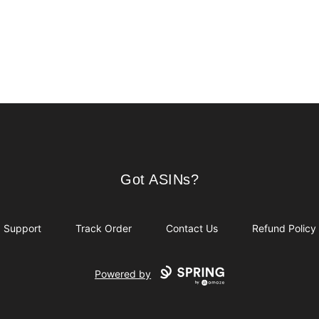
Got ASINs?
Got ASINs?
Support
Track Order
Contact Us
Refund Policy
Powered by