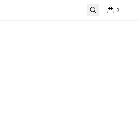
Search
0
items in cart,