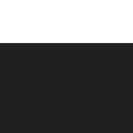
Footer