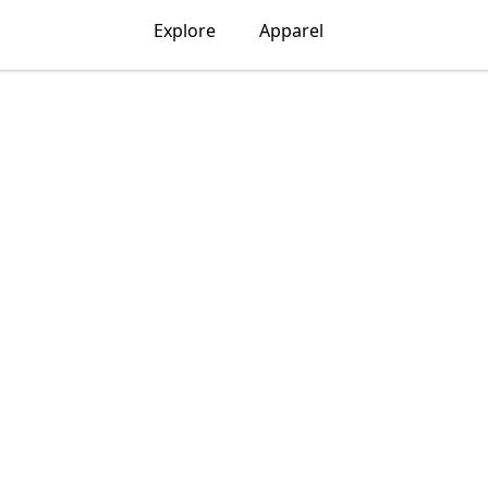
Explore
Apparel