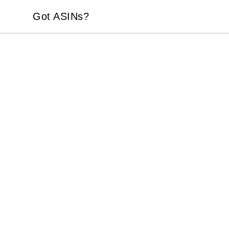
Got ASINs?
Got ASINs?