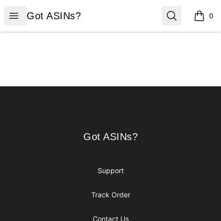
Got ASINs?
Open menu
Search
Got ASINs?
0
items i
Footer
Got ASINs?
Got ASINs?
Support
Track Order
Contact Us