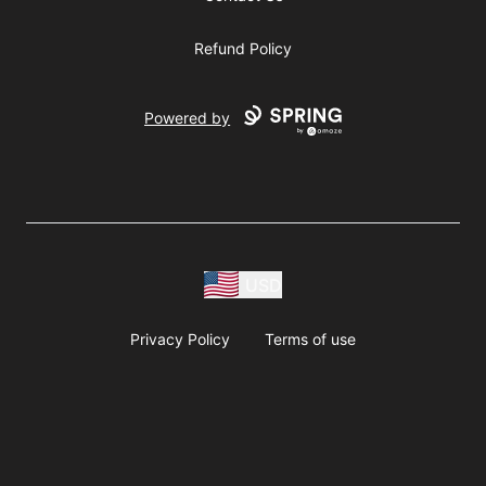
Refund Policy
Powered by
USD
Privacy Policy
Terms of use