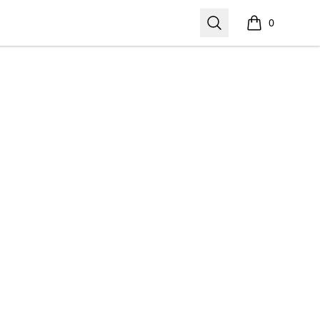
Search
0
items in cart,