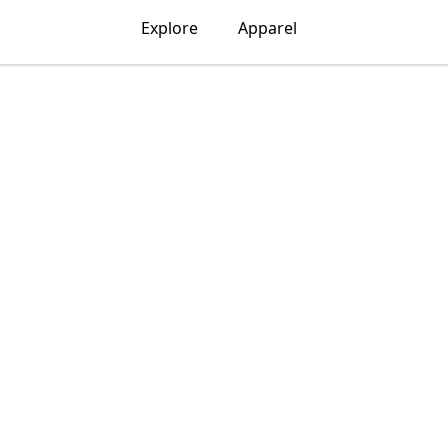
Explore
Apparel