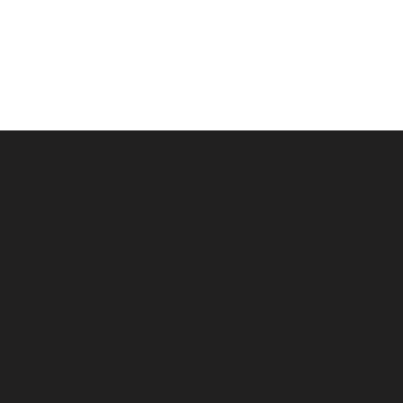
Footer