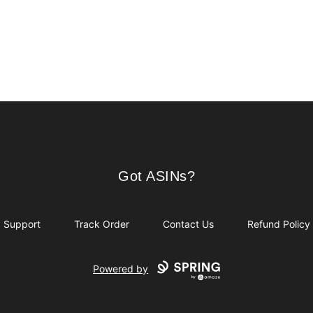
Got ASINs?
Got ASINs?
Support
Track Order
Contact Us
Refund Policy
Powered by