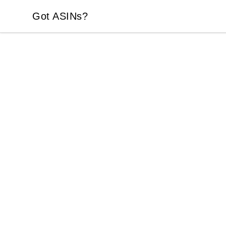
Got ASINs?
Got ASINs?