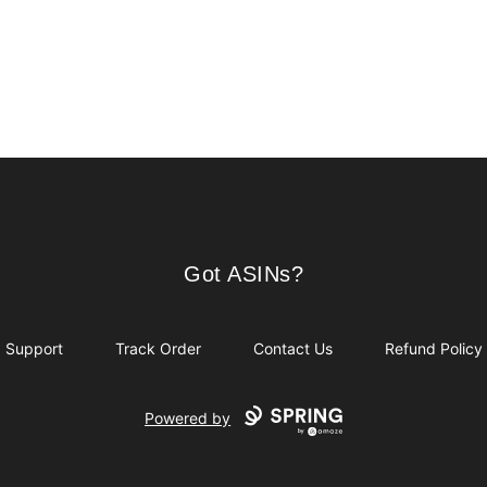
Got ASINs?
Got ASINs?
Support
Track Order
Contact Us
Refund Policy
Powered by