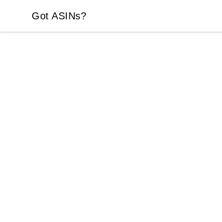
Got ASINs?
Got ASINs?