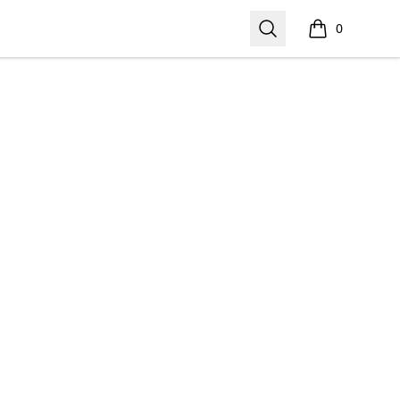
Search
0
items in cart,