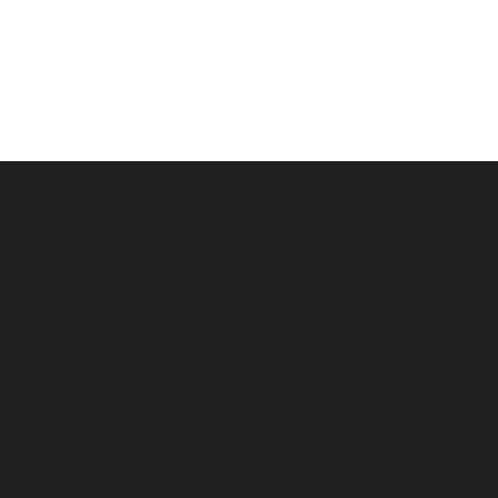
Footer