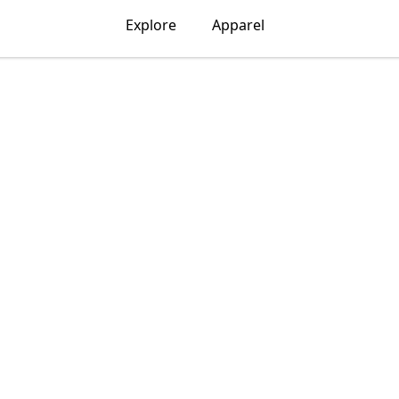
Explore
Apparel