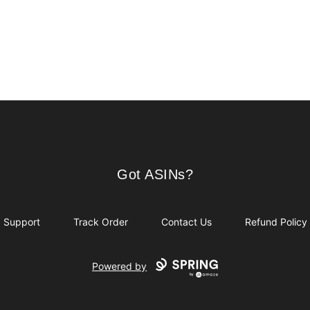
Got ASINs?
Got ASINs?
Support
Track Order
Contact Us
Refund Policy
Powered by