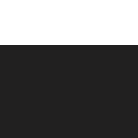
Footer