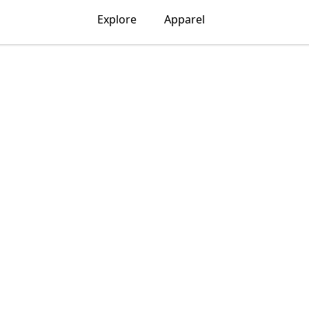
Explore
Apparel