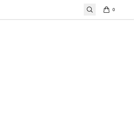
Search
0
items in cart,