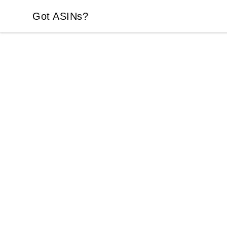
Got ASINs?
Got ASINs?